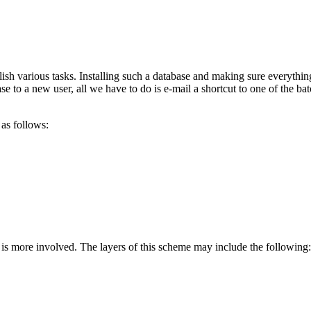
sh various tasks. Installing such a database and making sure everything
 to a new user, all we have to do is e-mail a shortcut to one of the batc
 as follows:
ion is more involved. The layers of this scheme may include the following: