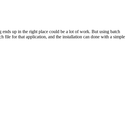
 ends up in the right place could be a lot of work. But using batch
h file for that application, and the installation can done with a simple