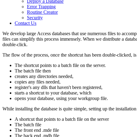
Deploy a Database
Error Trapping
Routine Creator
Security
Contact Us
We develop large Access databases that use numerous files to accompli
files can simplify this process immensely. When we distribute a database
double-click.
The flow of the process, once the shortcut has been double-clicked, is
The shortcut points to a batch file on the server.
The batch file then
creates any directories needed,
copies any files needed,
register's any dlls that haven't been registered,
starts a shortcut to your database, which
opens your database, using your workgroup file.
While installing the database is quite simple, setting up the installat
A shortcut that points to a batch file on the server
The batch file
The front end .mde file
The back end .mdb file