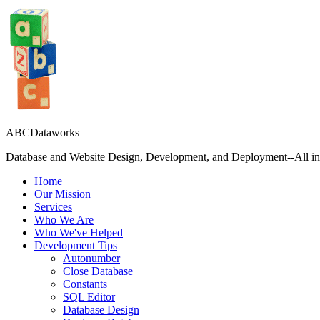
ABCDataworks
Database and Website Design, Development, and Deployment--All in 
Home
Our Mission
Services
Who We Are
Who We've Helped
Development Tips
Autonumber
Close Database
Constants
SQL Editor
Database Design