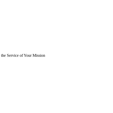
the Service of Your Mission